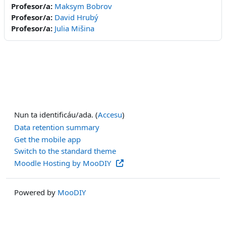
Profesor/a:
Maksym Bobrov
Profesor/a:
David Hrubý
Profesor/a:
Julia Mišina
Nun ta identificáu/ada. (
Accesu
)
Data retention summary
Get the mobile app
Switch to the standard theme
Moodle Hosting by MooDIY
Powered by
MooDIY