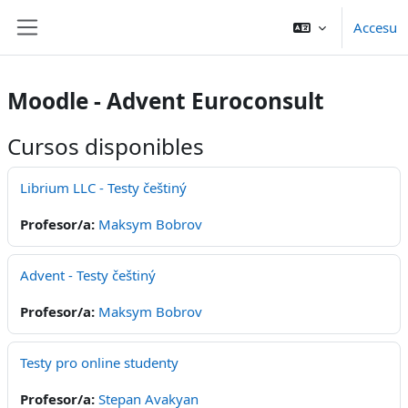
Dir al conteníu principal
Accesu
Side panel
Moodle - Advent Euroconsult
Cursos disponibles
Librium LLC - Testy češtiný
Profesor/a:
Maksym Bobrov
Advent - Testy češtiný
Profesor/a:
Maksym Bobrov
Testy pro online studenty
Profesor/a:
Stepan Avakyan