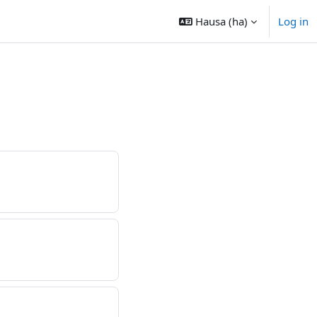
Hausa ‎(ha)‎
Log in