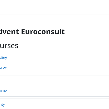
dvent Euroconsult
ourses
štiný
brov
brov
nty