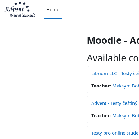
Skip to main content
Home
Moodle - A
Available c
Librium LLC - Testy če
Teacher:
Maksym Bo
Advent - Testy češtiný
Teacher:
Maksym Bo
Testy pro online stude