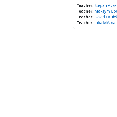
Teacher:
Stepan Ava
Teacher:
Maksym Bo
Teacher:
David Hrub
Teacher:
Julia Mišina