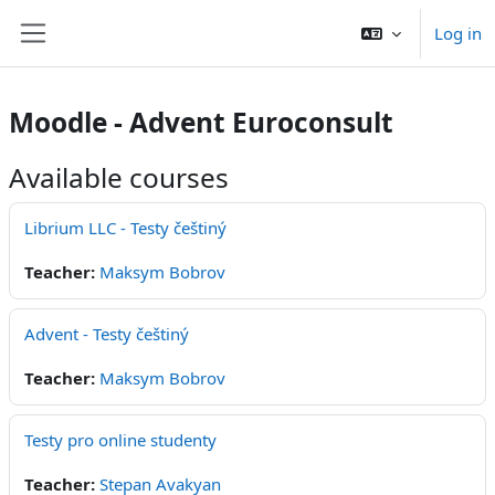
Skip to main content
Log in
Side panel
Moodle - Advent Euroconsult
Available courses
Librium LLC - Testy češtiný
Teacher:
Maksym Bobrov
Advent - Testy češtiný
Teacher:
Maksym Bobrov
Testy pro online studenty
Teacher:
Stepan Avakyan