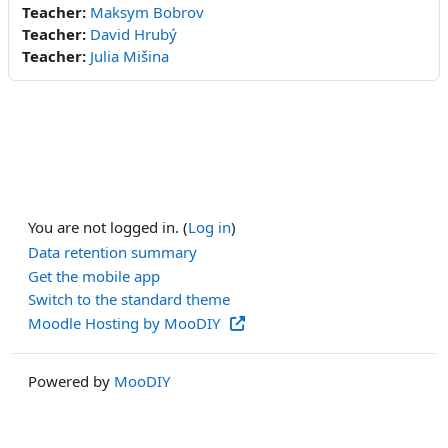
Teacher:
Maksym Bobrov
Teacher:
David Hrubý
Teacher:
Julia Mišina
You are not logged in. (
Log in
)
Data retention summary
Get the mobile app
Switch to the standard theme
Moodle Hosting by MooDIY
Powered by
MooDIY