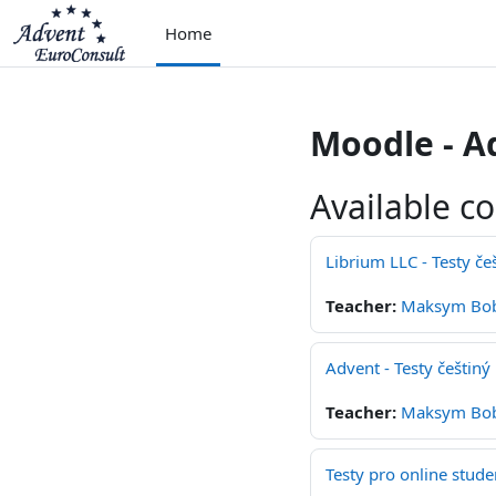
Skip to main content
Home
Moodle - A
Available c
Librium LLC - Testy če
Teacher:
Maksym Bo
Advent - Testy češtiný
Teacher:
Maksym Bo
Testy pro online stude