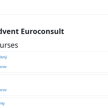
dvent Euroconsult
ourses
štiný
brov
brov
nty