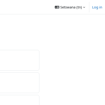
Setswana ‎(tn)‎
Log in