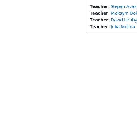
Teacher:
Stepan Ava
Teacher:
Maksym Bo
Teacher:
David Hrub
Teacher:
Julia Mišina